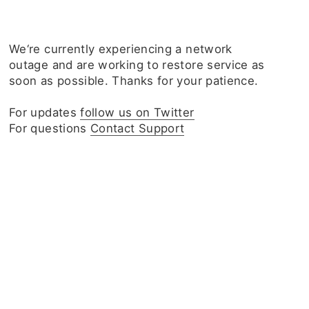
We‘re currently experiencing a network
outage and are working to restore service as
soon as possible. Thanks for your patience.
For updates
follow us on Twitter
For questions
Contact Support